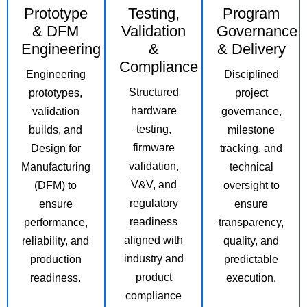
Prototype
Testing,
Program
& DFM
Validation
Governance
Engineering
&
& Delivery
Compliance
Engineering
Disciplined
Structured
prototypes,
project
hardware
validation
governance,
testing,
builds, and
milestone
firmware
Design for
tracking, and
validation,
Manufacturing
technical
V&V, and
(DFM) to
oversight to
regulatory
ensure
ensure
readiness
performance,
transparency,
aligned with
reliability, and
quality, and
industry and
production
predictable
product
readiness.
execution.
compliance