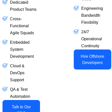
Dedicated
Engineering
Product Teams
Bandwidth
Cross-
Flexibility
Functional
24/7
Agile Squads
Operational
Embedded
Continuity
System
Development
Hire Offshore
Developers
Cloud &
DevOps
Support
QA & Test
Automation
Talk to Our