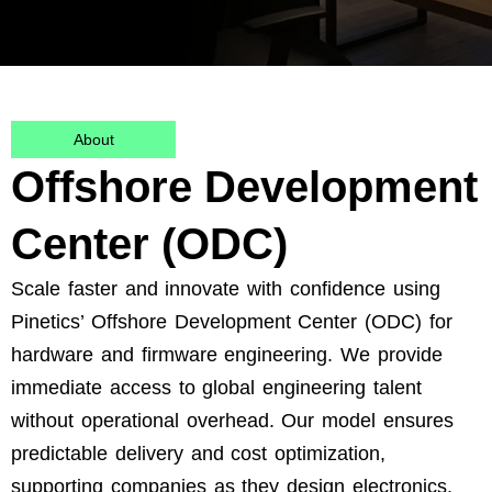
About
Offshore Development
Center (ODC)
Scale faster and innovate with confidence using
Pinetics’ Offshore Development Center (ODC) for
hardware and firmware engineering. We provide
immediate access to global engineering talent
without operational overhead. Our model ensures
predictable delivery and cost optimization,
supporting
companies as they design electronics,