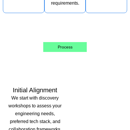
requirements.
Process
Our Structured
Approach
Initial Alignment
We start with discovery
workshops to assess your
engineering needs,
preferred tech stack, and
collaboration frameworks.