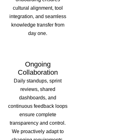
cultural alignment, tool
integration, and seamless
knowledge transfer from
day one.
Ongoing
Collaboration
Daily standups, sprint
reviews, shared
dashboards, and
continuous feedback loops
ensure complete
transparency and control.
We proactively adapt to
changing requirements,