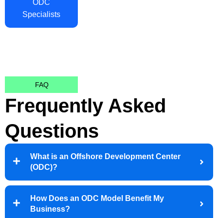
ODC
Specialists
FAQ
Frequently Asked
Questions
What is an Offshore Development Center
(ODC)?
How Does an ODC Model Benefit My
Business?