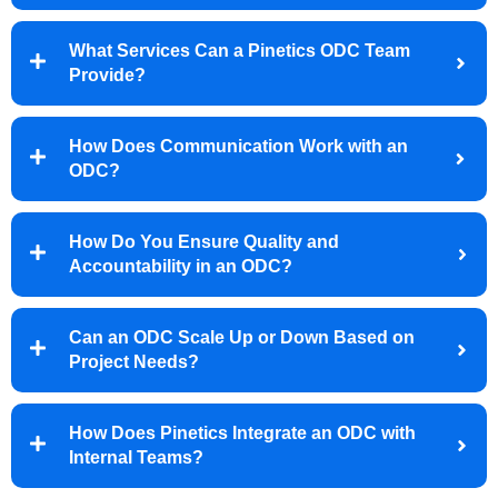
What Services Can a Pinetics ODC Team
Provide?
How Does Communication Work with an
ODC?
How Do You Ensure Quality and
Accountability in an ODC?
Can an ODC Scale Up or Down Based on
Project Needs?
How Does Pinetics Integrate an ODC with
Internal Teams?