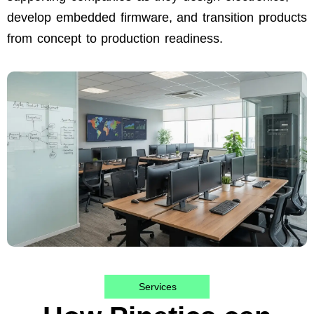
develop embedded firmware, and transition products
from concept to production readiness.
Services