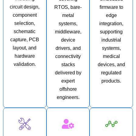
circuit design,
RTOS, bare-
firmware to
component
metal
edge
selection,
systems,
integration,
schematic
middleware,
supporting
capture, PCB
device
industrial
layout, and
drivers, and
systems,
hardware
connectivity
medical
validation.
stacks
devices, and
delivered by
regulated
expert
products.
offshore
engineers.