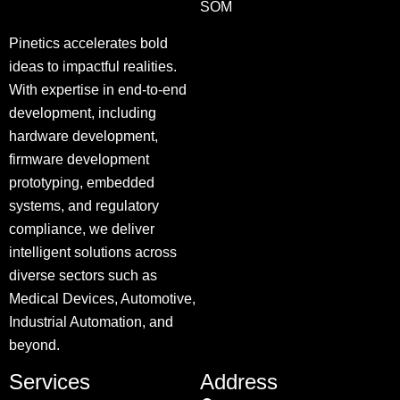
SOM
Pinetics accelerates bold
ideas to impactful realities.
With expertise in end-to-end
development, including
hardware development,
firmware development
prototyping, embedded
systems, and regulatory
compliance, we deliver
intelligent solutions across
diverse sectors such as
Medical Devices, Automotive,
Industrial Automation, and
beyond.
Services
Address