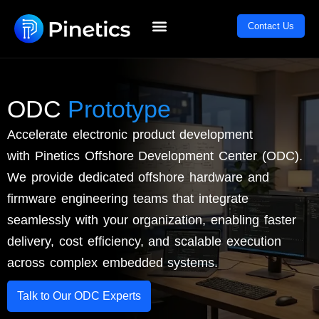
Skip
content
Contact Us
to
content
ODC
Prototype
Accelerate electronic product development
with
Pinetics
Offshore Development Center (ODC).
We provide dedicated offshore hardware and
firmware engineering teams that integrate
seamlessly with your organization, enabling faster
delivery, cost efficiency, and scalable execution
across complex embedded systems.
Talk to Our ODC Experts