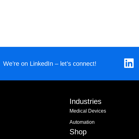
L
We’re on LinkedIn – let’s connect!
i
n
k
Industries
e
Medical Devices
d
Automation
i
Shop
n