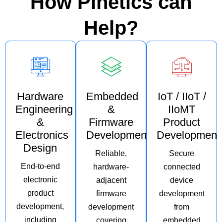
How Pinetics can
Help?
Hardware
Embedded
IoT / IIoT /
Engineering
&
IIoMT
&
Firmware
Product
Electronics
Development
Development
Design
Reliable,
Secure
End-to-end
hardware-
connected
electronic
adjacent
device
product
firmware
development
development,
development
from
including
covering
embedded