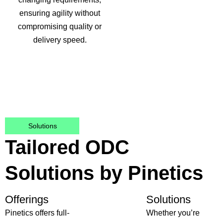
ensuring agility without
compromising quality or
delivery speed.
Solutions
Tailored ODC
Solutions by Pinetics
Offerings
Solutions
Pinetics offers full-
Whether you’re