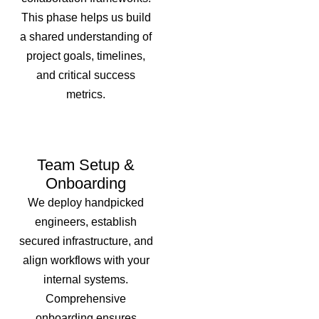
This phase helps us build
a shared understanding of
project goals, timelines,
and critical success
metrics.
Team Setup &
Onboarding
We deploy handpicked
engineers, establish
secured infrastructure, and
align workflows with your
internal systems.
Comprehensive
onboarding ensures