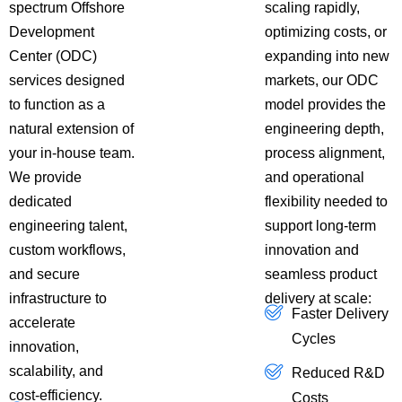
spectrum Offshore
scaling rapidly,
Development
optimizing costs, or
Center (ODC)
expanding into new
services designed
markets, our ODC
to function as a
model provides the
natural extension of
engineering depth,
your in-house team.
process alignment,
We provide
and operational
dedicated
flexibility needed to
engineering talent,
support long-term
custom workflows,
innovation and
and secure
seamless product
infrastructure to
delivery at scale:
Faster Delivery
accelerate
Cycles
innovation,
scalability, and
Reduced R&D
cost-efficiency.
Costs