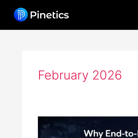
Skip
content
to
content
February 2026
Why
End-
to-