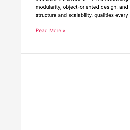
modularity, object-oriented design, and
structure and scalability, qualities every
Read More »
How
Siemens
and
Bosch
Are
Shaping
Industrial
Automation