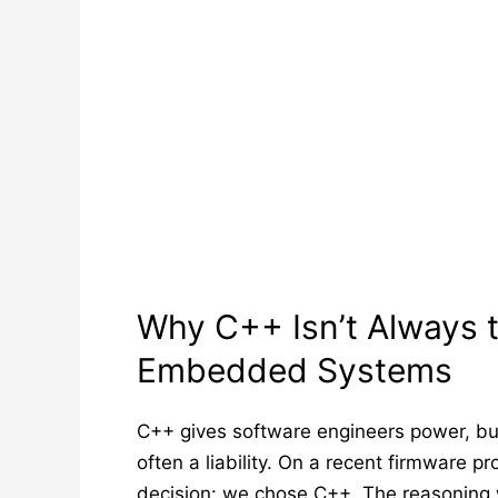
Why C++ Isn’t Always t
Embedded Systems
C++ gives software engineers power, bu
often a liability. On a recent firmware 
decision: we chose C++. The reasoning 