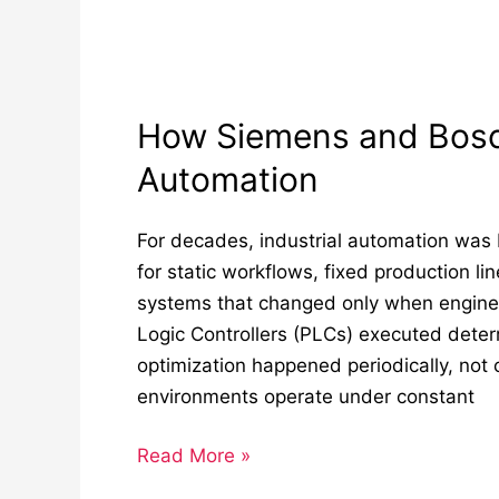
How Siemens and Bosch
Automation
For decades, industrial automation was b
for static workflows, fixed production li
systems that changed only when engin
Logic Controllers (PLCs) executed determ
optimization happened periodically, not c
environments operate under constant
Read More »