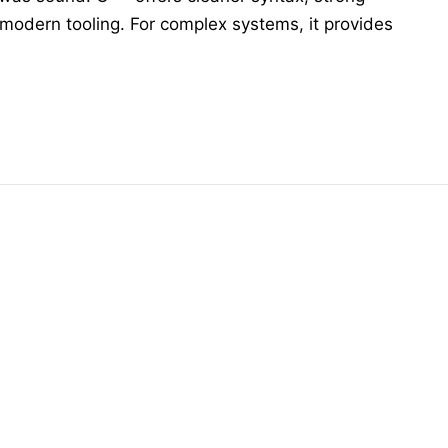
 modern tooling. For complex systems, it provides