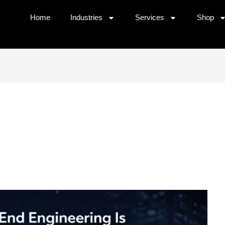
Home
⁠Industries
Services
Shop