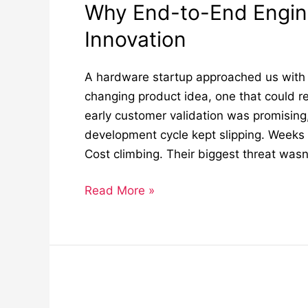
Why End-to-End Engin
Innovation
A hardware startup approached us with 
changing product idea, one that could re
early customer validation was promising
development cycle kept slipping. Weeks
Cost climbing. Their biggest threat wasn’
Read More »
Why