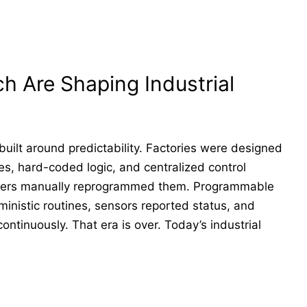
 Are Shaping Industrial
uilt around predictability. Factories were designed
nes, hard-coded logic, and centralized control
eers manually reprogrammed them. Programmable
inistic routines, sensors reported status, and
ontinuously. That era is over. Today’s industrial