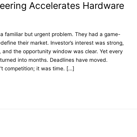
eering Accelerates Hardware
a familiar but urgent problem. They had a game-
define their market. Investor’s interest was strong,
, and the opportunity window was clear. Yet every
 turned into months. Deadlines have moved.
t competition; it was time. […]