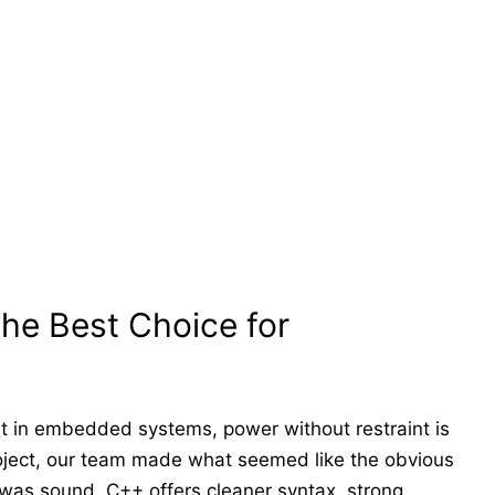
he Best Choice for
t in embedded systems, power without restraint is
project, our team made what seemed like the obvious
was sound. C++ offers cleaner syntax, strong