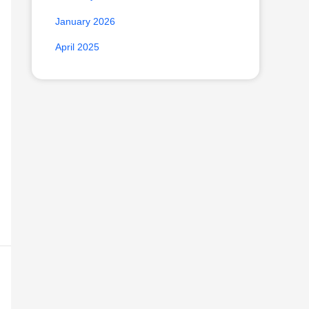
January 2026
April 2025