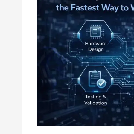
End
Engineering
Accelerates
Hardware
Innovation