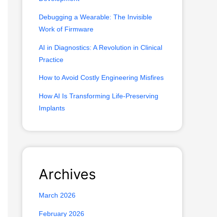
o
Debugging a Wearable: The Invisible
r
Work of Firmware
:
AI in Diagnostics: A Revolution in Clinical
Practice
How to Avoid Costly Engineering Misfires
How AI Is Transforming Life-Preserving
Implants
Archives
March 2026
February 2026