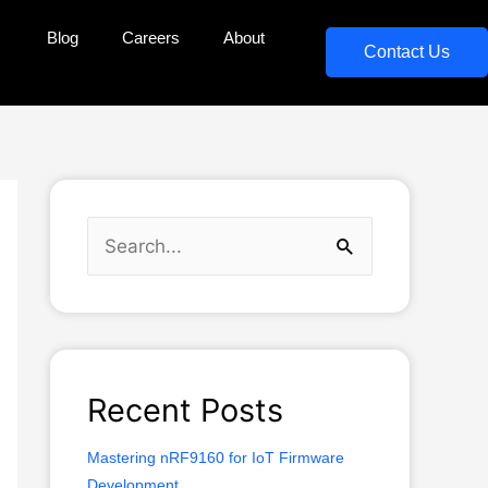
Blog
Careers
About
Contact Us
S
e
a
r
c
Recent Posts
h
Mastering nRF9160 for IoT Firmware
f
Development