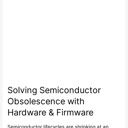
&
Firmware
Solving Semiconductor
Obsolescence with
Hardware & Firmware
Semiconductor lifecycles are shrinking at an