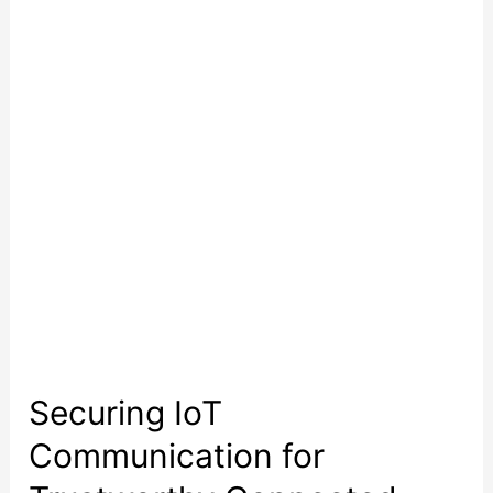
Communication
for
Trustworthy
Connected
Products
Securing IoT
Communication for