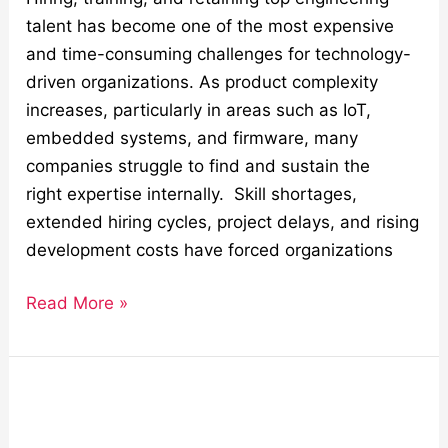
talent has become one of the most expensive
and time-consuming challenges for technology-
driven organizations. As product complexity
increases, particularly in areas such as IoT,
embedded systems, and firmware, many
companies struggle to find and sustain the
right expertise internally. Skill shortages,
extended hiring cycles, project delays, and rising
development costs have forced organizations
Read More »
Securing
IoT