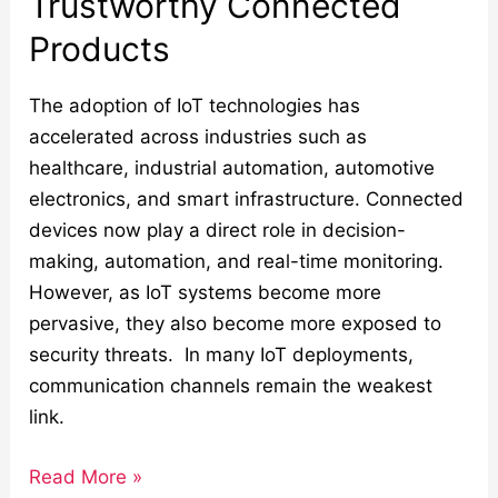
Trustworthy Connected
Products
The adoption of IoT technologies has
accelerated across industries such as
healthcare, industrial automation, automotive
electronics, and smart infrastructure. Connected
devices now play a direct role in decision-
making, automation, and real-time monitoring.
However, as IoT systems become more
pervasive, they also become more exposed to
security threats. In many IoT deployments,
communication channels remain the weakest
link.
Read More »