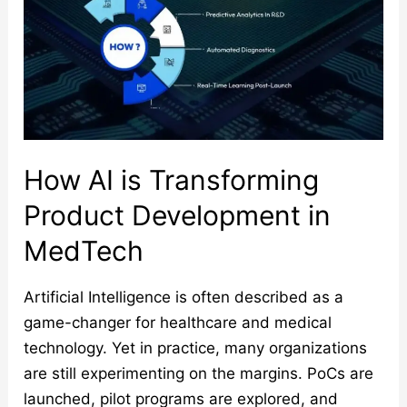
Product
Development
in
MedTech
How AI is Transforming
Product Development in
MedTech
Artificial Intelligence is often described as a
game-changer for healthcare and medical
technology. Yet in practice, many organizations
are still experimenting on the margins. PoCs are
launched, pilot programs are explored, and