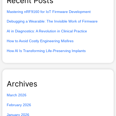
Recent Posts
c
h
Mastering nRF9160 for IoT Firmware Development
f
Debugging a Wearable: The Invisible Work of Firmware
o
AI in Diagnostics: A Revolution in Clinical Practice
r
How to Avoid Costly Engineering Misfires
:
How AI Is Transforming Life-Preserving Implants
Archives
March 2026
February 2026
January 2026