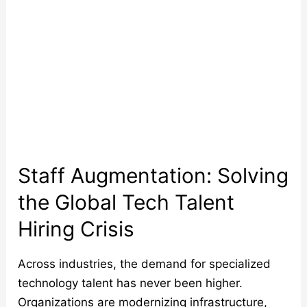
Hiring
Crisis
Staff Augmentation: Solving
the Global Tech Talent
Hiring Crisis
Across industries, the demand for specialized
technology talent has never been higher.
Organizations are modernizing infrastructure,