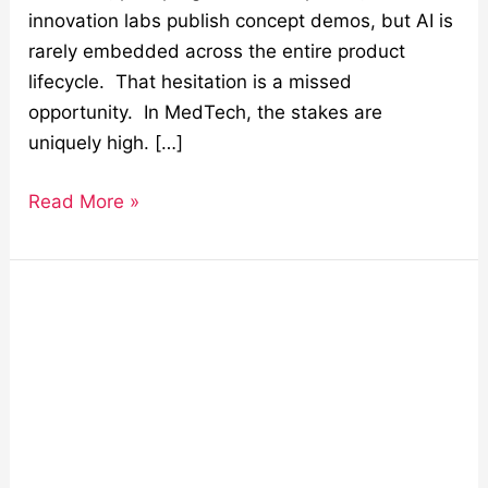
innovation labs publish concept demos, but AI is
rarely embedded across the entire product
lifecycle. That hesitation is a missed
opportunity. In MedTech, the stakes are
uniquely high. […]
Read More »
Staff
Augmentation:
Solving
the
Global
Tech
Talent