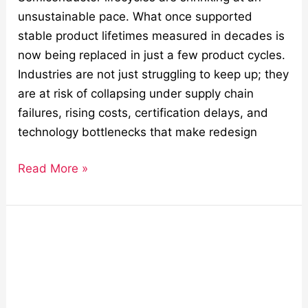
unsustainable pace. What once supported
stable product lifetimes measured in decades is
now being replaced in just a few product cycles.
Industries are not just struggling to keep up; they
are at risk of collapsing under supply chain
failures, rising costs, certification delays, and
technology bottlenecks that make redesign
Read More »
Boost
Engineering
ROI
with