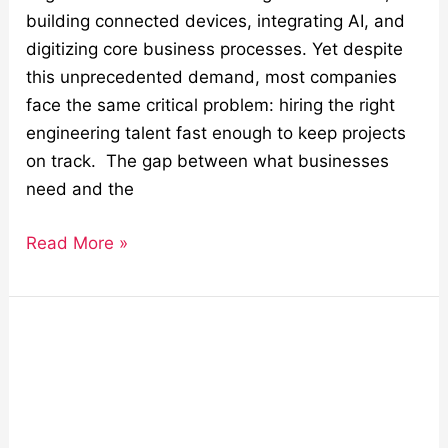
building connected devices, integrating AI, and
digitizing core business processes. Yet despite
this unprecedented demand, most companies
face the same critical problem: hiring the right
engineering talent fast enough to keep projects
on track. The gap between what businesses
need and the
Read More »
Solving
Semiconductor
Obsolescence
with
Hardware