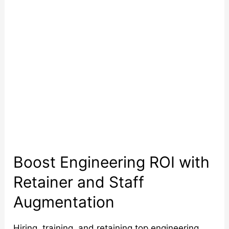
Retainer
and
Staff
Augmentation
Boost Engineering ROI with
Retainer and Staff
Augmentation
Hiring, training, and retaining top engineering